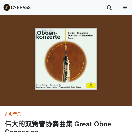
古典音乐
伟大的双簧管协奏曲集 Great Oboe
Concertos