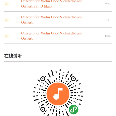
Concerto for Violin Oboe Violincello and
9:27
Orchestra In D Major
Concerto for Violin Oboe Violincello and
7:53
Orchestr
Concerto for Violin Oboe Violincello and
8:04
Orchestr
在线试听