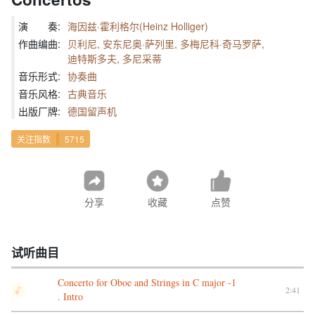
演 奏:
海因兹·霍利格尔(Heinz Holliger)
作曲编曲:
贝利尼, 安东尼奥·萨列里, 多梅尼科·奇马罗萨,
迪特斯多夫, 多尼采蒂
音乐形式:
协奏曲
音乐风格:
古典音乐
出版厂牌:
德国留声机
关注指数
5715
分享
收藏
点赞
试听曲目
Concerto for Oboe and Strings in C major -1
2:41
. Intro