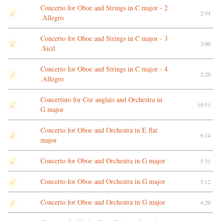
Concerto for Oboe and Strings in C major - 2
2:34
.Allegro
Concerto for Oboe and Strings in C major - 3
3:00
.Sicil
Concerto for Oboe and Strings in C major - 4
2:26
.Allegro
Concertino for Cor anglais and Orchestra in
10:51
G major
Concerto for Oboe and Orchestra in E flat
6:14
major
Concerto for Oboe and Orchestra in G major
5:31
Concerto for Oboe and Orchestra in G major
5:12
Concerto for Oboe and Orchestra in G major
4:20