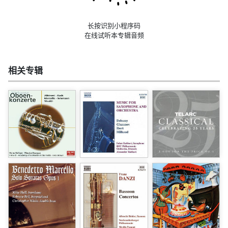
长按识别小程序码
在线试听本专辑音频
相关专辑