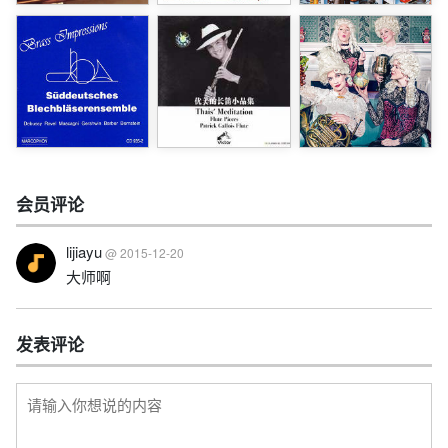
会员评论
lijiayu
@ 2015-12-20
大师啊
发表评论